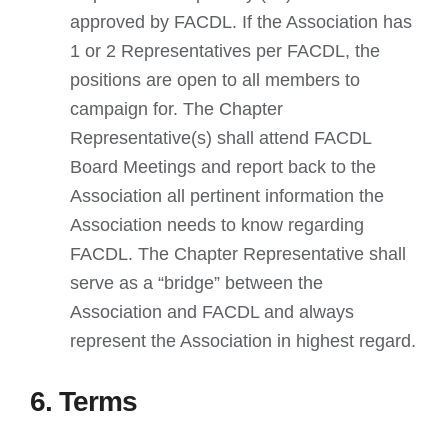
approved by FACDL. If the Association has
1 or 2 Representatives per FACDL, the
positions are open to all members to
campaign for. The Chapter
Representative(s) shall attend FACDL
Board Meetings and report back to the
Association all pertinent information the
Association needs to know regarding
FACDL. The Chapter Representative shall
serve as a “bridge” between the
Association and FACDL and always
represent the Association in highest regard.
6. Terms