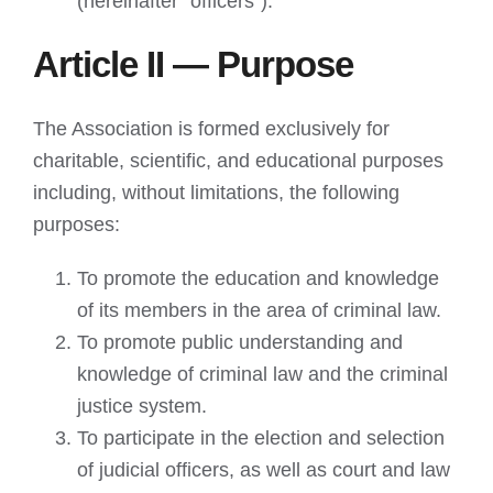
(hereinafter “officers”).
Article II — Purpose
The Association is formed exclusively for
charitable, scientific, and educational purposes
including, without limitations, the following
purposes:
To promote the education and knowledge
of its members in the area of criminal law.
To promote public understanding and
knowledge of criminal law and the criminal
justice system.
To participate in the election and selection
of judicial officers, as well as court and law