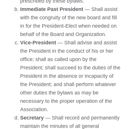
prescribed by these bylaws.
Immediate Past President
— Shall assist
with the congruity of the new board and fill
in for the President-Elect when needed on
behalf of the Board and Organization.
Vice-President
— Shall advise and assist
the President in the conduct of his or her
office; shall as called upon by the
President; shall succeed to the duties of the
President in the absence or incapacity of
the President; and shall perform whatever
other duties the bylaws as may be
necessary to the proper operation of the
Association.
Secretary
— Shall record and permanently
maintain the minutes of all general