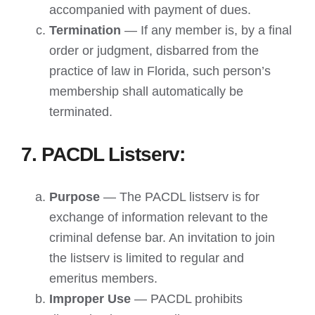
accompanied with payment of dues.
Termination
— If any member is, by a final
order or judgment, disbarred from the
practice of law in Florida, such person’s
membership shall automatically be
terminated.
7. PACDL Listserv:
Purpose
— The PACDL listserv is for
exchange of information relevant to the
criminal defense bar. An invitation to join
the listserv is limited to regular and
emeritus members.
Improper Use
— PACDL prohibits