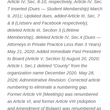
Article IV, Sec. 8-10, respectively, Article IV, Sec.
7 inserted (Dues — Student Membership) March
9, 2011; Updated dues, added Article III, Sec. 7
& 8 (Listserv and Facebook respectively),
deleted Article III, Section 3 (Lifetime
Membership), deleted Article IV, Sec.4 (Dues —
Attorneys in Private Practice Less than 3 Years)
May 21, 2020; Added Immediate Past President
to Board (Article V, Section 5) August 20, 2020;
Article I, Sec.1 deleted “County” from the
organization name December 2020. May 28,
2026; Administrative Revision: Corrected article
numbering to eliminate a numbering gap.
Former Article VII (Meetings) was renumbered
as Article VI, and former Article VIII (Adoption
and Amendment of Bylaws) was renumbered as