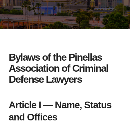
Bylaws of the Pinellas
Association of Criminal
Defense Lawyers
Article I — Name, Status
and Offices