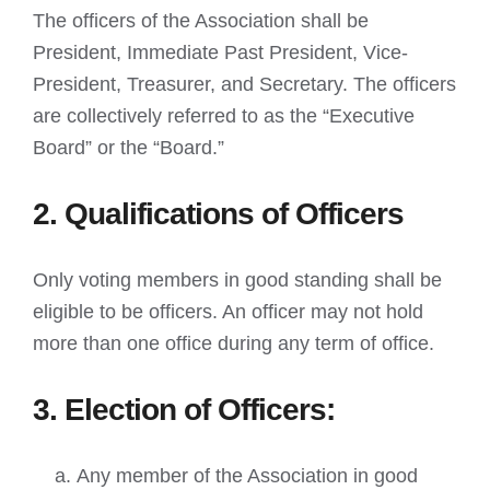
The officers of the Association shall be
President, Immediate Past President, Vice-
President, Treasurer, and Secretary. The officers
are collectively referred to as the “Executive
Board” or the “Board.”
2. Qualifications of Officers
Only voting members in good standing shall be
eligible to be officers. An officer may not hold
more than one office during any term of office.
3. Election of Officers:
Any member of the Association in good