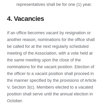
representatives shall be for one (1) year.
4. Vacancies
If an office becomes vacant by resignation or
another reason, nominations for the office shall
be called for at the next regularly scheduled
meeting of the Association, with a vote held at
the same meeting upon the close of the
nominations for the vacant position. Election of
the officer to a vacant position shall proceed in
the manner specified by the provisions of Article
V, Section 3(c). Members elected to a vacated
position shall serve until the annual election in
October.