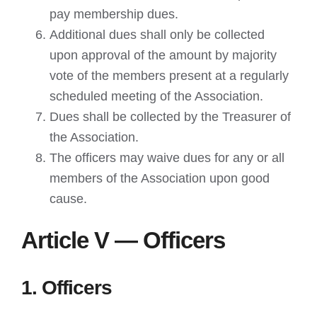
pay membership dues.
Additional dues shall only be collected
upon approval of the amount by majority
vote of the members present at a regularly
scheduled meeting of the Association.
Dues shall be collected by the Treasurer of
the Association.
The officers may waive dues for any or all
members of the Association upon good
cause.
Article V — Officers
1. Officers