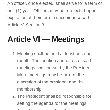
An officer, once elected, shall serve for a term of
one (1) year. Officers may be re-elected upon
expiration of their term, in accordance with
Article V, Section 3.
Article VI — Meetings
Meeting shall be held at least once per
month. The location and dates of said
meetings shall be set by the President.
More meetings may be held at the
discretion of the president and the
membership.
The President shall be responsible for
setting the agenda for the meetings.