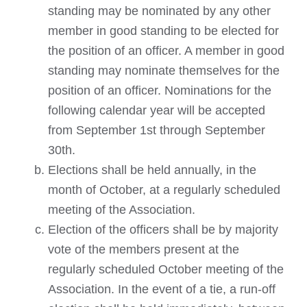
standing may be nominated by any other
member in good standing to be elected for
the position of an officer. A member in good
standing may nominate themselves for the
position of an officer. Nominations for the
following calendar year will be accepted
from September 1st through September
30th.
Elections shall be held annually, in the
month of October, at a regularly scheduled
meeting of the Association.
Election of the officers shall be by majority
vote of the members present at the
regularly scheduled October meeting of the
Association. In the event of a tie, a run-off