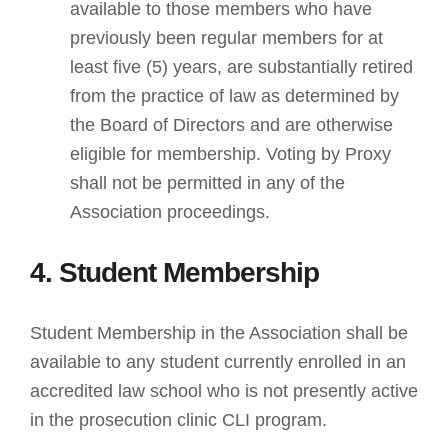
available to those members who have
previously been regular members for at
least five (5) years, are substantially retired
from the practice of law as determined by
the Board of Directors and are otherwise
eligible for membership. Voting by Proxy
shall not be permitted in any of the
Association proceedings.
4. Student Membership
Student Membership in the Association shall be
available to any student currently enrolled in an
accredited law school who is not presently active
in the prosecution clinic CLI program.