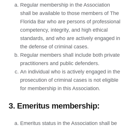
Regular membership in the Association
shall be available to those members of The
Florida Bar who are persons of professional
competency, integrity, and high ethical
standards, and who are actively engaged in
the defense of criminal cases.
Regular members shall include both private
practitioners and public defenders.
An individual who is actively engaged in the
prosecution of criminal cases is not eligible
for membership in this Association.
3. Emeritus membership:
Emeritus status in the Association shall be