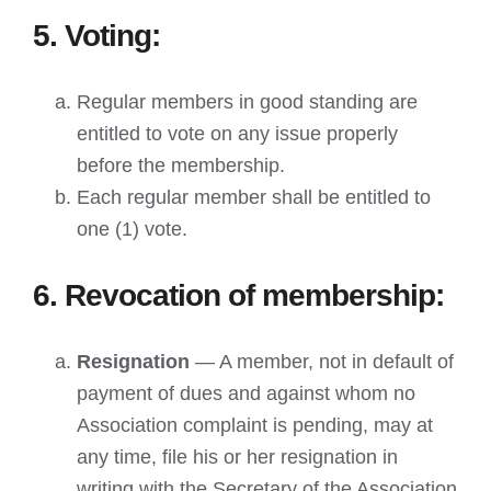
5. Voting:
Regular members in good standing are
entitled to vote on any issue properly
before the membership.
Each regular member shall be entitled to
one (1) vote.
6. Revocation of membership:
Resignation
— A member, not in default of
payment of dues and against whom no
Association complaint is pending, may at
any time, file his or her resignation in
writing with the Secretary of the Association