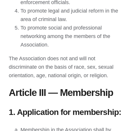
enforcement officials.
To promote legal and judicial reform in the
area of criminal law.
To promote social and professional
networking among the members of the
Association.
The Association does not and will not
discriminate on the basis of race, sex, sexual
orientation, age, national origin, or religion.
Article III — Membership
1. Application for membership:
Membership in the Association shall by