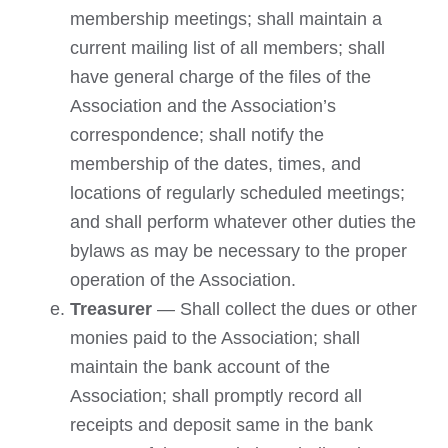
membership meetings; shall maintain a
current mailing list of all members; shall
have general charge of the files of the
Association and the Association’s
correspondence; shall notify the
membership of the dates, times, and
locations of regularly scheduled meetings;
and shall perform whatever other duties the
bylaws as may be necessary to the proper
operation of the Association.
Treasurer
— Shall collect the dues or other
monies paid to the Association; shall
maintain the bank account of the
Association; shall promptly record all
receipts and deposit same in the bank