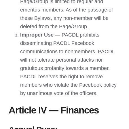
Page/Group is limited to regular and
emeritus members. As of the passage of
these Bylaws, any non-member will be
deleted from the Page/Group.
Improper Use
— PACDL prohibits
disseminating PACDL Facebook
communications to nonmembers. PACDL
will not tolerate personal attacks nor
gratuitous profanity towards a member.
PACDL reserves the right to remove
members who violate the Facebook policy
by unanimous vote of the officers.
Article IV — Finances