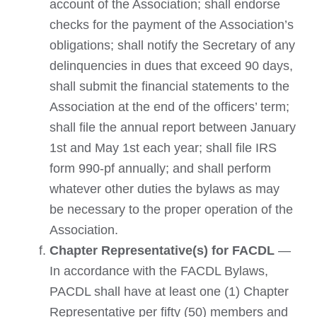
account of the Association; shall endorse
checks for the payment of the Association’s
obligations; shall notify the Secretary of any
delinquencies in dues that exceed 90 days,
shall submit the financial statements to the
Association at the end of the officers’ term;
shall file the annual report between January
1st and May 1st each year; shall file IRS
form 990-pf annually; and shall perform
whatever other duties the bylaws as may
be necessary to the proper operation of the
Association.
Chapter Representative(s) for FACDL
—
In accordance with the FACDL Bylaws,
PACDL shall have at least one (1) Chapter
Representative per fifty (50) members and