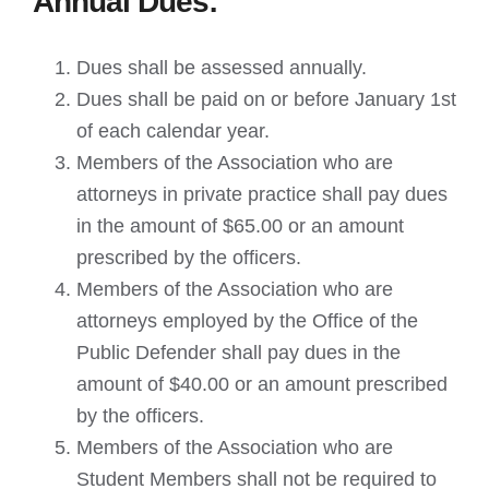
Annual Dues:
Dues shall be assessed annually.
Dues shall be paid on or before January 1st
of each calendar year.
Members of the Association who are
attorneys in private practice shall pay dues
in the amount of $65.00 or an amount
prescribed by the officers.
Members of the Association who are
attorneys employed by the Office of the
Public Defender shall pay dues in the
amount of $40.00 or an amount prescribed
by the officers.
Members of the Association who are
Student Members shall not be required to