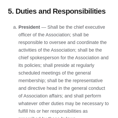
5. Duties and Responsibilities
President
— Shall be the chief executive
officer of the Association; shall be
responsible to oversee and coordinate the
activities of the Association; shall be the
chief spokesperson for the Association and
its policies; shall preside at regularly
scheduled meetings of the general
membership; shall be the representative
and directive head in the general conduct
of Association affairs; and shall perform
whatever other duties may be necessary to
fulfill his or her responsibilities as