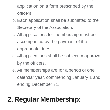
application on a form prescribed by the
officers.
Each application shall be submitted to the
Secretary of the Association.
All applications for membership must be
accompanied by the payment of the
appropriate dues.
All applications shall be subject to approval
by the officers.
All memberships are for a period of one
calendar year, commencing January 1 and
ending December 31.
2. Regular Membership: