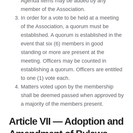
Agenda items may be added by any
member of the Association.
In order for a vote to be held at a meeting
of the Association, a quorum must be
established. A quorum is established in the
event that six (6) members in good
standing or more are present at the
meeting. Officers may be counted in
establishing a quorum. Officers are entitled
to one (1) vote each.
Matters voted upon by the membership
shall be deemed passed when approved by
a majority of the members present.
Article VII — Adoption and