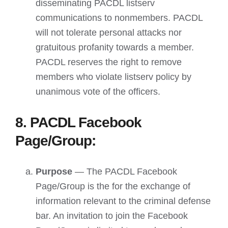
disseminating PACDL listserv
communications to nonmembers. PACDL
will not tolerate personal attacks nor
gratuitous profanity towards a member.
PACDL reserves the right to remove
members who violate listserv policy by
unanimous vote of the officers.
8. PACDL Facebook
Page/Group:
Purpose
— The PACDL Facebook
Page/Group is the for the exchange of
information relevant to the criminal defense
bar. An invitation to join the Facebook