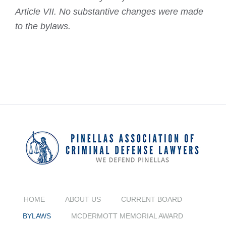
Article VII. No substantive changes were made
to the bylaws.
HOME
ABOUT US
CURRENT BOARD
BYLAWS
MCDERMOTT MEMORIAL AWARD