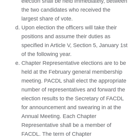
election shall be held immediately, between
the two candidates who received the
largest share of vote.
Upon election the officers will take their
positions and assume their duties as
specified in Article V, Section 5, January 1st
of the following year.
Chapter Representative elections are to be
held at the February general membership
meeting. PACDL shall elect the appropriate
number of representatives and forward the
election results to the Secretary of FACDL
for announcement and swearing in at the
Annual Meeting. Each Chapter
Representative shall be a member of
FACDL. The term of Chapter