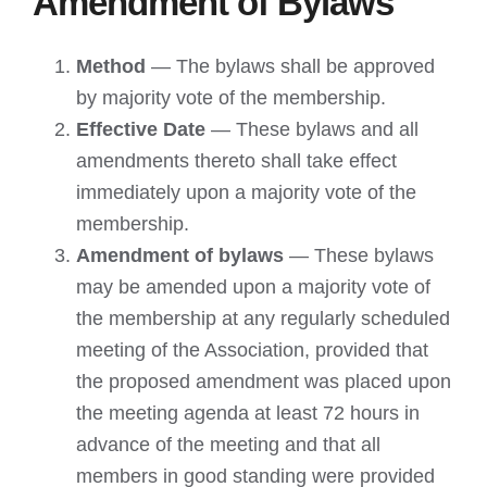
Amendment of Bylaws
Method
— The bylaws shall be approved
by majority vote of the membership.
Effective Date
— These bylaws and all
amendments thereto shall take effect
immediately upon a majority vote of the
membership.
Amendment of bylaws
— These bylaws
may be amended upon a majority vote of
the membership at any regularly scheduled
meeting of the Association, provided that
the proposed amendment was placed upon
the meeting agenda at least 72 hours in
advance of the meeting and that all
members in good standing were provided