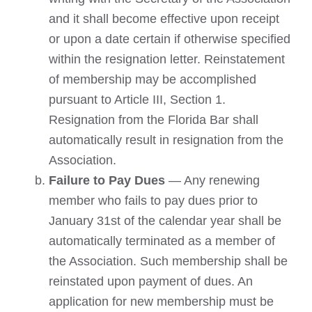
and it shall become effective upon receipt
or upon a date certain if otherwise specified
within the resignation letter. Reinstatement
of membership may be accomplished
pursuant to Article III, Section 1.
Resignation from the Florida Bar shall
automatically result in resignation from the
Association.
Failure to Pay Dues
— Any renewing
member who fails to pay dues prior to
January 31st of the calendar year shall be
automatically terminated as a member of
the Association. Such membership shall be
reinstated upon payment of dues. An
application for new membership must be