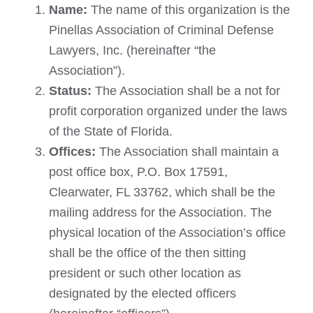
Name:
The name of this organization is the
Pinellas Association of Criminal Defense
Lawyers, Inc. (hereinafter “the
Association”).
Status:
The Association shall be a not for
profit corporation organized under the laws
of the State of Florida.
Offices:
The Association shall maintain a
post office box, P.O. Box 17591,
Clearwater, FL 33762, which shall be the
mailing address for the Association. The
physical location of the Association’s office
shall be the office of the then sitting
president or such other location as
designated by the elected officers