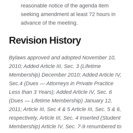
reasonable notice of the agenda item
seeking amendment at least 72 hours in
advance of the meeting.
Revision History
Bylaws approved and adopted November 10,
2010; Added Article III, Sec. 3 (Lifetime
Membership) December 2010; Added Article IV,
Sec.4 (Dues — Attorneys in Private Practice
Less than 3 Years); Added Article IV, Sec. 6
(Dues — Lifetime Membership) January 12,
2011; Article III, Sec 4 & 5 Article III, Sec. 5 & 6,
respectively, Article III, Sec. 4 inserted (Student
Membership) Article IV, Sec. 7-9 renumbered to