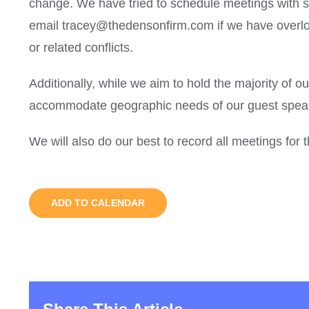
change. We have tried to schedule meetings with sc
email tracey@thedensonfirm.com if we have overlo
or related conflicts.
Additionally, while we aim to hold the majority of o
accommodate geographic needs of our guest speak
We will also do our best to record all meetings for
ADD TO CALENDAR