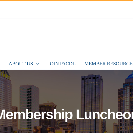
ABOUT US
JOIN PACDL
MEMBER RESOURCE
Membership Luncheo