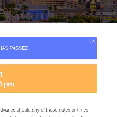
×
HAS PASSED.
n
0 pm
dvance should any of these dates or times