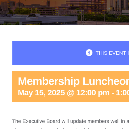
THIS EVENT 
Membership Luncheo
May 15, 2025 @ 12:00 pm
-
1:0
The Executive Board will update members well in a