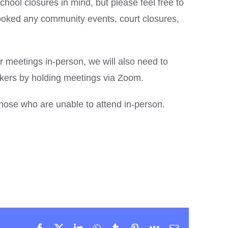
hool closures in mind, but please feel free to
oked any community events, court closures,
ur meetings in-person, we will also need to
ers by holding meetings via Zoom.
 those who are unable to attend in-person.
Facebook
X
LinkedIn
WhatsApp
Tumblr
Pinterest
Vk
Email