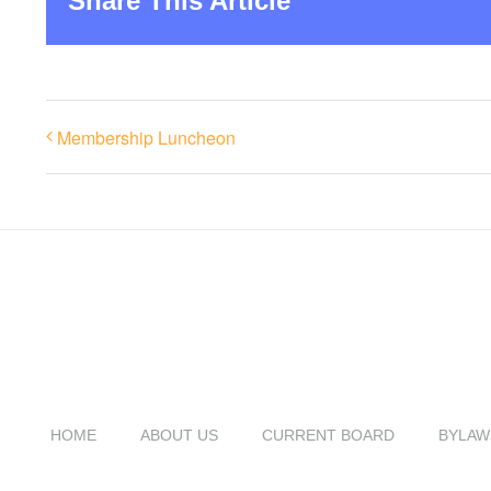
Share This Article
Membership Luncheon
HOME
ABOUT US
CURRENT BOARD
BYLAW