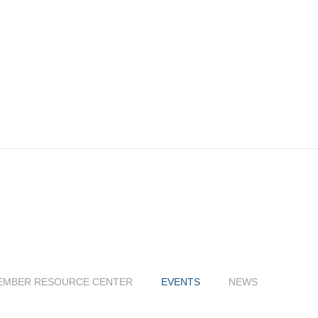
EMBER RESOURCE CENTER
EVENTS
NEWS