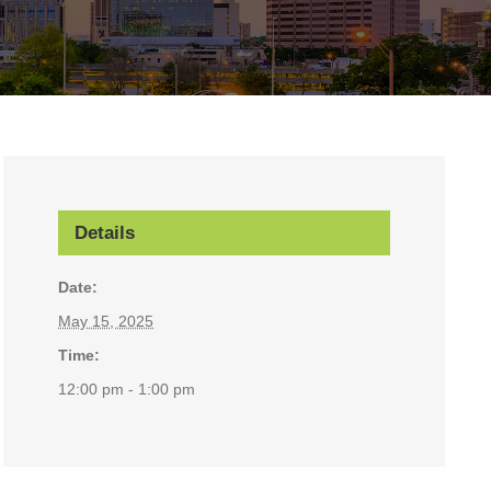
Details
Date:
May 15, 2025
Time:
12:00 pm - 1:00 pm