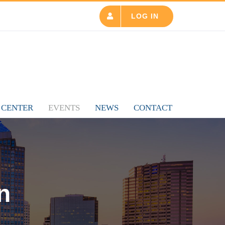
LOG IN
 CENTER
EVENTS
NEWS
CONTACT
n