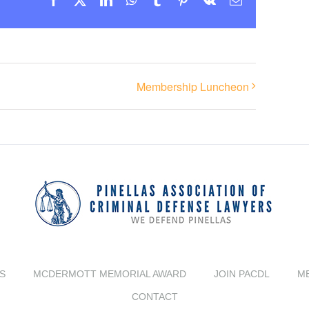
Membership Luncheon
S
MCDERMOTT MEMORIAL AWARD
JOIN PACDL
M
CONTACT