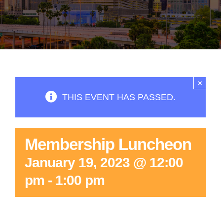
×
THIS EVENT HAS PASSED.
Membership Luncheon
January 19, 2023 @ 12:00
pm
-
1:00 pm