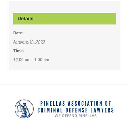
Details
Date:
January 19, 2023
Time:
12:00 pm - 1:00 pm