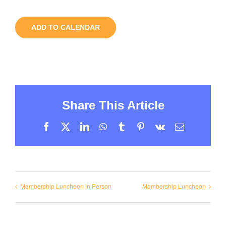
ADD TO CALENDAR
Share This Article
Facebook
X
LinkedIn
WhatsApp
Tumblr
Pinterest
Vk
Email
Membership Luncheon in Person
Membership Luncheon