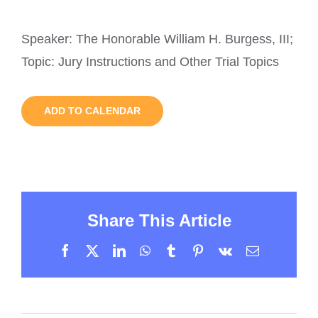
Speaker: The Honorable William H. Burgess, III;
Topic: Jury Instructions and Other Trial Topics
ADD TO CALENDAR
Share This Article
Facebook
X
LinkedIn
WhatsApp
Tumblr
Pinterest
Vk
Email