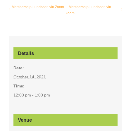
Membership Luncheon via Zoom
Membership Luncheon via
Zoom
Details
Date:
October 14, 2021
Time:
12:00 pm - 1:00 pm
Venue