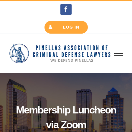
Skip
Facebook
to
content
LOG IN
Membership Luncheon
via Zoom