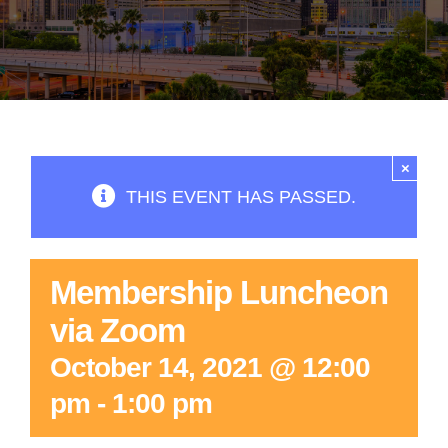
×
THIS EVENT HAS PASSED.
Membership Luncheon
via Zoom
October 14, 2021 @ 12:00
pm
-
1:00 pm