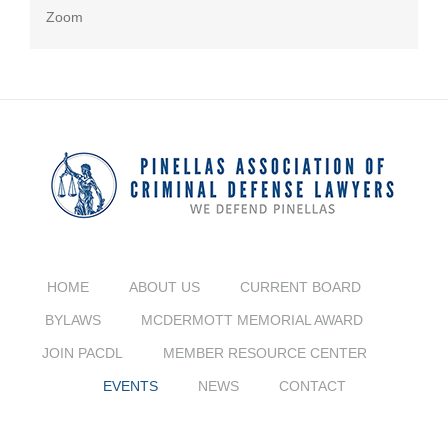
Zoom
HOME
ABOUT US
CURRENT BOARD
BYLAWS
MCDERMOTT MEMORIAL AWARD
JOIN PACDL
MEMBER RESOURCE CENTER
EVENTS
NEWS
CONTACT