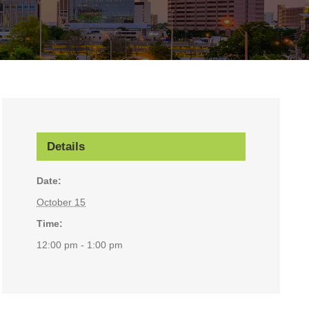
Details
Date:
October 15
Time:
12:00 pm - 1:00 pm