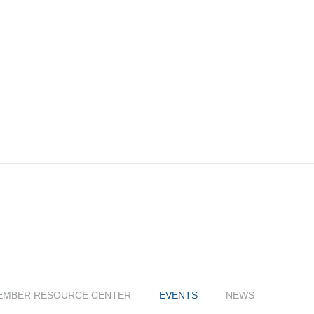
EMBER RESOURCE CENTER
EVENTS
NEWS