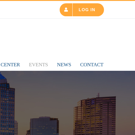
LOG IN
 CENTER
EVENTS
NEWS
CONTACT