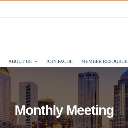
ABOUT US
JOIN PACDL
MEMBER RESOURCE
Monthly Meeting