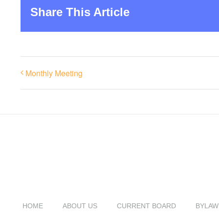
Share This Article
Monthly Meeting
HOME
ABOUT US
CURRENT BOARD
BYLAW