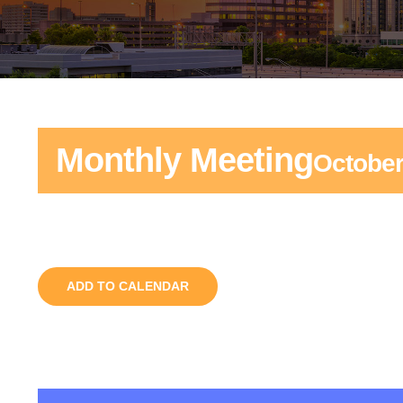
Monthly Meeting
October
ADD TO CALENDAR