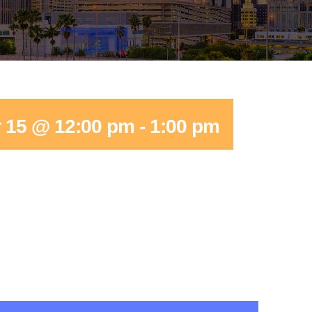
 15 @ 12:00 pm
-
1:00 pm