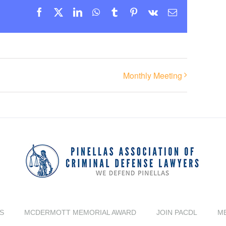
Facebook
X
LinkedIn
WhatsApp
Tumblr
Pinterest
Vk
Email
Monthly Meeting
S
MCDERMOTT MEMORIAL AWARD
JOIN PACDL
M