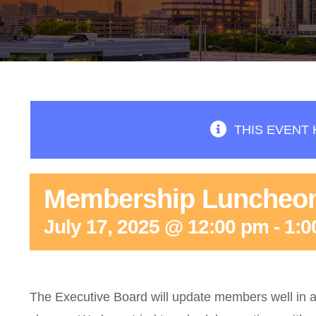
THIS EVENT 
Membership Luncheo
July 17, 2025 @ 12:00 pm
-
1:0
The Executive Board will update members well in a