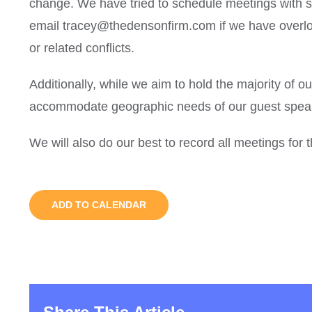
change. We have tried to schedule meetings with sc
email tracey@thedensonfirm.com if we have overlo
or related conflicts.
Additionally, while we aim to hold the majority of o
accommodate geographic needs of our guest speak
We will also do our best to record all meetings for
ADD TO CALENDAR