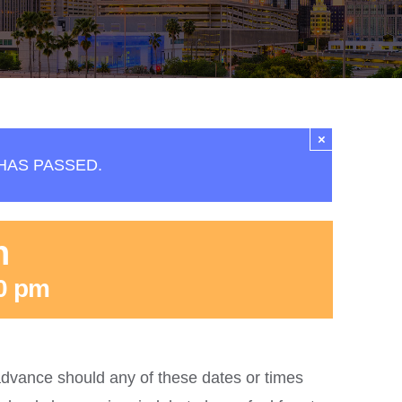
×
HAS PASSED.
n
0 pm
dvance should any of these dates or times