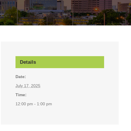
Details
Date:
July 17, 2025
Time:
12:00 pm - 1:00 pm