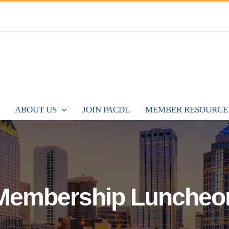
ABOUT US
JOIN PACDL
MEMBER RESOURCE
Membership Luncheo