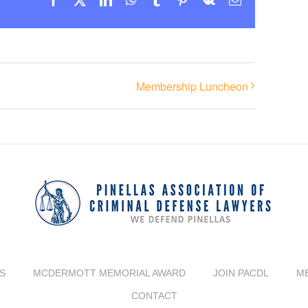
Membership Luncheon
S
MCDERMOTT MEMORIAL AWARD
JOIN PACDL
M
CONTACT