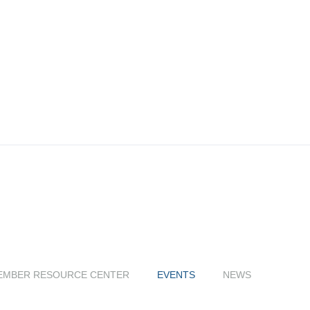
EMBER RESOURCE CENTER
EVENTS
NEWS