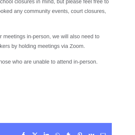
hool closures in mind, but please feel free to
oked any community events, court closures,
ur meetings in-person, we will also need to
ers by holding meetings via Zoom.
 those who are unable to attend in-person.
Facebook
X
LinkedIn
WhatsApp
Tumblr
Pinterest
Vk
Email