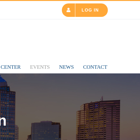
LOG IN
 CENTER
EVENTS
NEWS
CONTACT
n