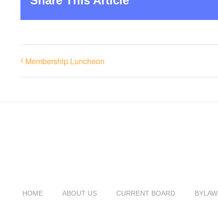
Share This Article
Membership Luncheon
HOME
ABOUT US
CURRENT BOARD
BYLAW