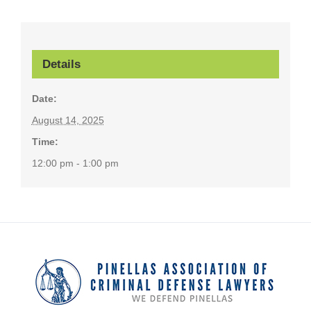
Details
Date:
August 14, 2025
Time:
12:00 pm - 1:00 pm