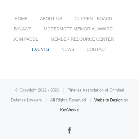
HOME
ABOUT US
CURRENT BOARD
BYLAWS
MCDERMOTT MEMORIAL AWARD
JOIN PACDL
MEMBER RESOURCE CENTER
EVENTS
NEWS
CONTACT
© Copyright 2012 -
2026 | Pinellas Association of Criminal
Defense Lawyers | All Rights Reserved |
Website Design
by
KexWorks
Facebook