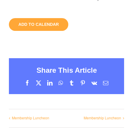
ADD TO CALENDAR
Share This Article
Facebook
X
LinkedIn
WhatsApp
Tumblr
Pinterest
Vk
Email
Membership Luncheon
Membership Luncheon