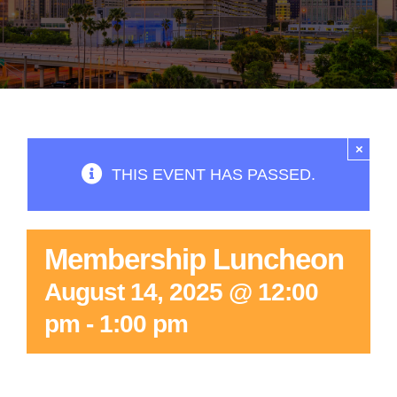
×
THIS EVENT HAS PASSED.
Membership Luncheon
August 14, 2025 @ 12:00
pm
-
1:00 pm