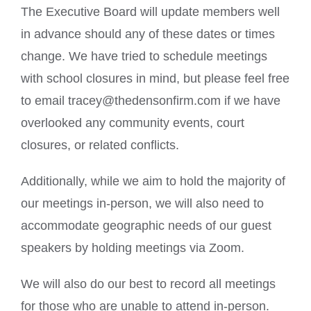
The Executive Board will update members well
in advance should any of these dates or times
change. We have tried to schedule meetings
with school closures in mind, but please feel free
to email tracey@thedensonfirm.com if we have
overlooked any community events, court
closures, or related conflicts.
Additionally, while we aim to hold the majority of
our meetings in-person, we will also need to
accommodate geographic needs of our guest
speakers by holding meetings via Zoom.
We will also do our best to record all meetings
for those who are unable to attend in-person.